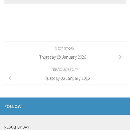
NEXT STORY
Thursday 08 January 2026
PREVIOUS STORY
Tuesday 06 January 2026
FOLLOW:
RESULT BY DAY