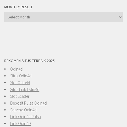
MONTHLY RESULT
MONTHLY
RESULT
REKOMEN SITUS TERBAIK 2025
Odin4d
Situs Odin4d
Slot Odin4d
Situs Link Odin4d
Slot Scatter
Deposit Pulsa Odin4d
Sancha Odin4d
Link Odin4d Pulsa
Link Odin4D