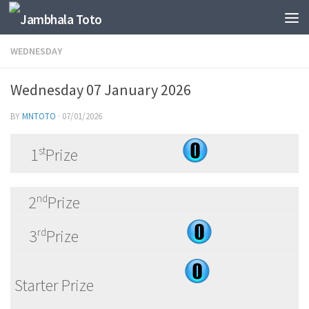
Skip to content
WEDNESDAY
Wednesday 07 January 2026
BY
MNTOTO
·
07/01/2026
1
st
Prize
2
nd
Prize
3
rd
Prize
Starter Prize