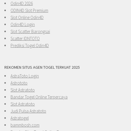
Odin4D 2026
ODIN4D Slot Premium
Slot Online Odin4D
Odin4D Login
Slot Scatter Barongsai
Scatter IDNTOTO
Prediksi Togel Odin4D
REKOMEN SITUS AGEN TOGEL TERKUAT 2025
AstraToto Login
Astrototo
Slot Astratoto
Bandar Togel Online Terpercaya
Slot Astratoto
Judi Pulsa Astratoto
Astratogel
bammbosh.com