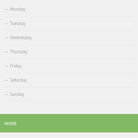
Monday
Tuesday
Wednesday
Thursday
Friday
Saturday
Sunday
MORE