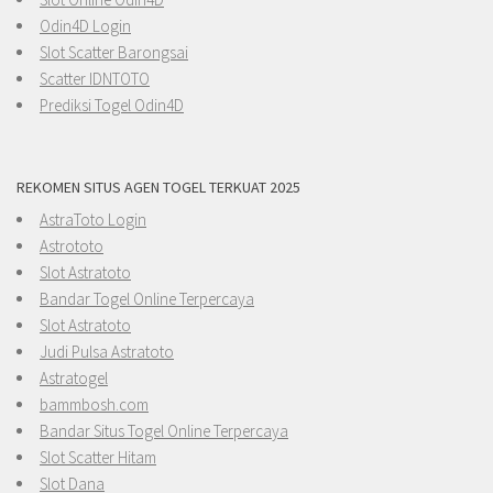
Odin4D Login
Slot Scatter Barongsai
Scatter IDNTOTO
Prediksi Togel Odin4D
REKOMEN SITUS AGEN TOGEL TERKUAT 2025
AstraToto Login
Astrototo
Slot Astratoto
Bandar Togel Online Terpercaya
Slot Astratoto
Judi Pulsa Astratoto
Astratogel
bammbosh.com
Bandar Situs Togel Online Terpercaya
Slot Scatter Hitam
Slot Dana