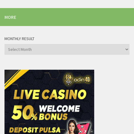
MORE
MONTHLY RESULT
MONTHLY
RESULT