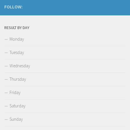
FOLLOW:
RESULT BY DAY
Monday
Tuesday
Wednesday
Thursday
Friday
Saturday
Sunday