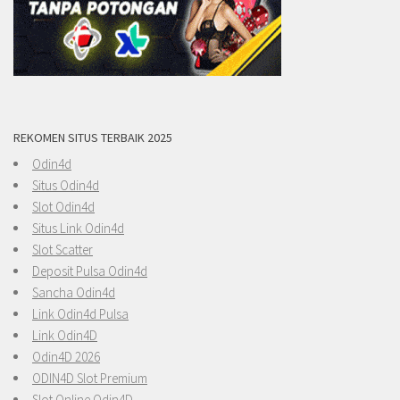
REKOMEN SITUS TERBAIK 2025
Odin4d
Situs Odin4d
Slot Odin4d
Situs Link Odin4d
Slot Scatter
Deposit Pulsa Odin4d
Sancha Odin4d
Link Odin4d Pulsa
Link Odin4D
Odin4D 2026
ODIN4D Slot Premium
Slot Online Odin4D