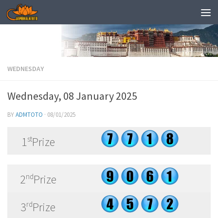
Skip to content
WEDNESDAY
Wednesday, 08 January 2025
BY
ADMTOTO
·
08/01/2025
1
st
Prize
2
nd
Prize
3
rd
Prize