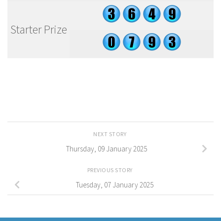
Starter Prize
NEXT STORY
Thursday, 09 January 2025
PREVIOUS STORY
Tuesday, 07 January 2025