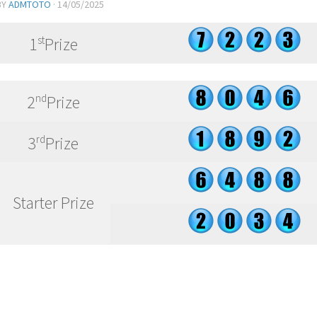
BY
ADMTOTO
·
14/05/2025
1
st
Prize
2
nd
Prize
3
rd
Prize
Starter Prize