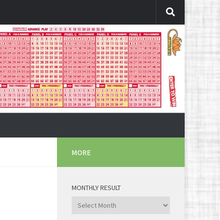
MORE
MONTHLY RESULT
MONTHLY
RESULT