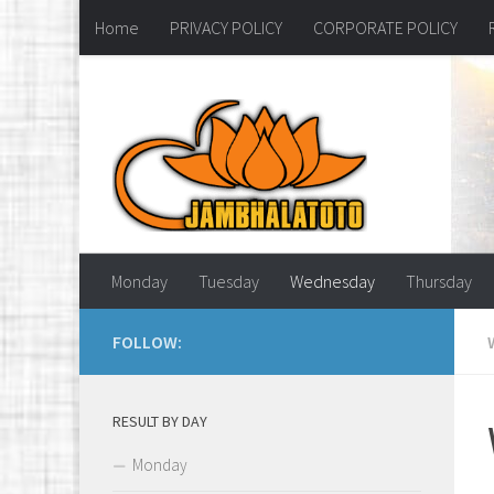
Home
PRIVACY POLICY
CORPORATE POLICY
Skip to content
Monday
Tuesday
Wednesday
Thursday
FOLLOW:
RESULT BY DAY
Monday