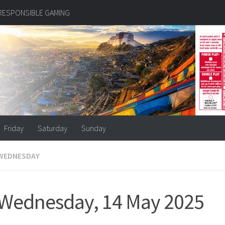
RESPONSIBLE GAMING
Friday
Saturday
Sunday
WEDNESDAY
Wednesday, 14 May 2025