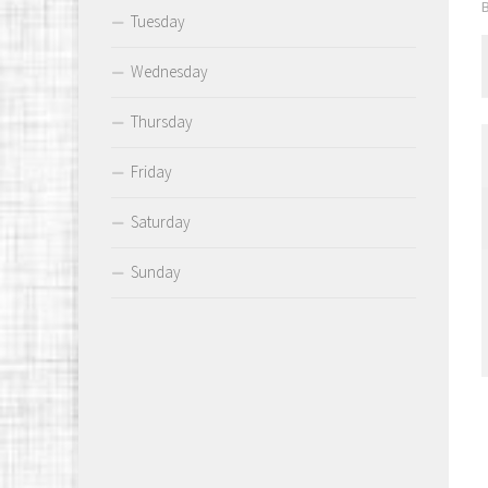
Tuesday
Wednesday
Thursday
Friday
Saturday
Sunday