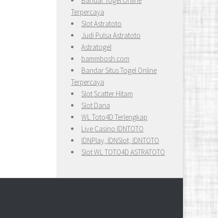
Bandar Togel Online
Terpercaya
Slot Astratoto
Judi Pulsa Astratoto
Astratogel
bammbosh.com
Bandar Situs Togel Online
Terpercaya
Slot Scatter Hitam
Slot Dana
WL Toto4D Terlengkap
Live Casino IDNTOTO
IDNPlay, IDNSlot, IDNTOTO
Slot WL TOTO4D ASTRATOTO