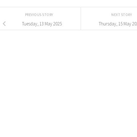
PREVIOUS STORY
NEXT STORY
Tuesday, 13 May 2025
Thursday, 15 May 20