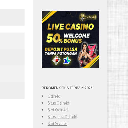
REKOMEN SITUS TERBAIK 2025
Odin4d
Situs Odin4d
Slot Odin4d
Situs Link Odin4d
Slot Scatter