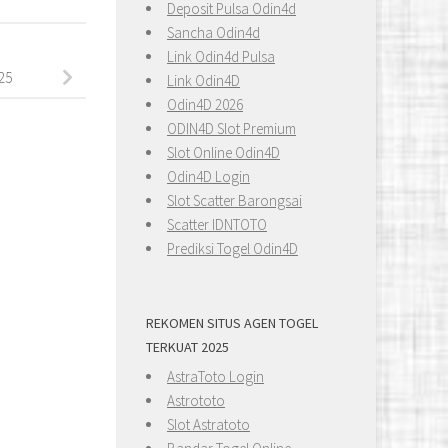
Deposit Pulsa Odin4d
Sancha Odin4d
Link Odin4d Pulsa
25
Link Odin4D
Odin4D 2026
ODIN4D Slot Premium
Slot Online Odin4D
Odin4D Login
Slot Scatter Barongsai
Scatter IDNTOTO
Prediksi Togel Odin4D
REKOMEN SITUS AGEN TOGEL
TERKUAT 2025
AstraToto Login
Astrototo
Slot Astratoto