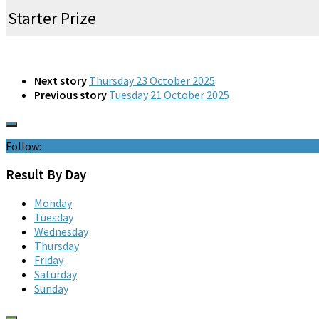
Starter Prize
Next story
Thursday 23 October 2025
Previous story
Tuesday 21 October 2025
Follow:
Result By Day
Monday
Tuesday
Wednesday
Thursday
Friday
Saturday
Sunday