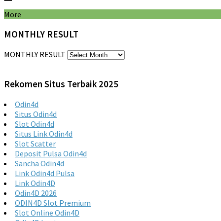
More
MONTHLY RESULT
MONTHLY RESULT
Rekomen Situs Terbaik 2025
Odin4d
Situs Odin4d
Slot Odin4d
Situs Link Odin4d
Slot Scatter
Deposit Pulsa Odin4d
Sancha Odin4d
Link Odin4d Pulsa
Link Odin4D
Odin4D 2026
ODIN4D Slot Premium
Slot Online Odin4D