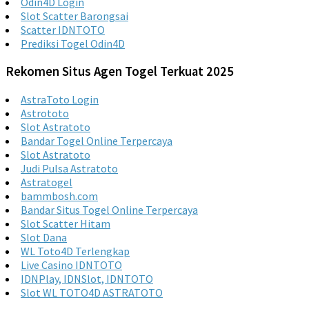
Odin4D Login
Slot Scatter Barongsai
Scatter IDNTOTO
Prediksi Togel Odin4D
Rekomen Situs Agen Togel Terkuat 2025
AstraToto Login
Astrototo
Slot Astratoto
Bandar Togel Online Terpercaya
Slot Astratoto
Judi Pulsa Astratoto
Astratogel
bammbosh.com
Bandar Situs Togel Online Terpercaya
Slot Scatter Hitam
Slot Dana
WL Toto4D Terlengkap
Live Casino IDNTOTO
IDNPlay, IDNSlot, IDNTOTO
Slot WL TOTO4D ASTRATOTO