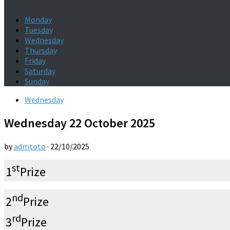
Monday
Tuesday
Wednesday
Thursday
Friday
Saturday
Sunday
Wednesday
Wednesday 22 October 2025
by
admtoto
·
22/10/2025
st
1
Prize
nd
2
Prize
rd
3
Prize