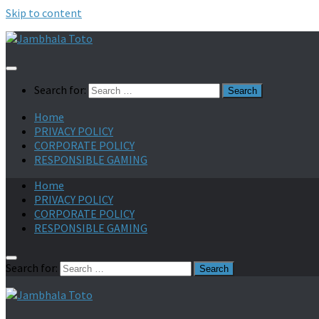
Skip to content
Search for:
Home
PRIVACY POLICY
CORPORATE POLICY
RESPONSIBLE GAMING
Home
PRIVACY POLICY
CORPORATE POLICY
RESPONSIBLE GAMING
Search for: