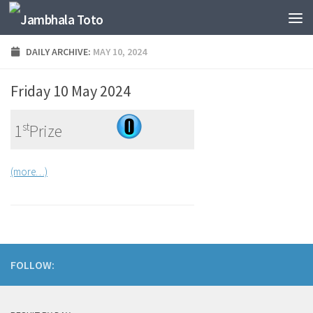
Skip to content
DAILY ARCHIVE:
MAY 10, 2024
Friday 10 May 2024
1
st
Prize
(more…)
FOLLOW: