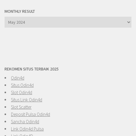
MONTHLY RESULT
MONTHLY
RESULT
REKOMEN SITUS TERBAIK 2025
Odin4d
Situs Odin4d
Slot Odin4d
Situs Link Odin4d
Slot Scatter
Deposit Pulsa Odin4d
Sancha Odin4d
Link Odin4d Pulsa