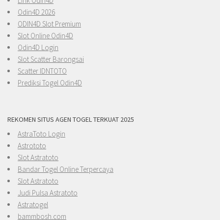
Link Odin4D
Odin4D 2026
ODIN4D Slot Premium
Slot Online Odin4D
Odin4D Login
Slot Scatter Barongsai
Scatter IDNTOTO
Prediksi Togel Odin4D
REKOMEN SITUS AGEN TOGEL TERKUAT 2025
AstraToto Login
Astrototo
Slot Astratoto
Bandar Togel Online Terpercaya
Slot Astratoto
Judi Pulsa Astratoto
Astratogel
bammbosh.com