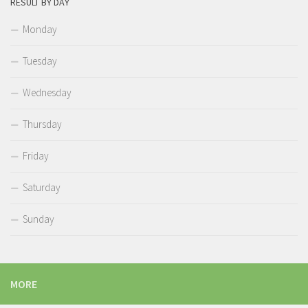
RESULT BY DAY
Monday
Tuesday
Wednesday
Thursday
Friday
Saturday
Sunday
MORE