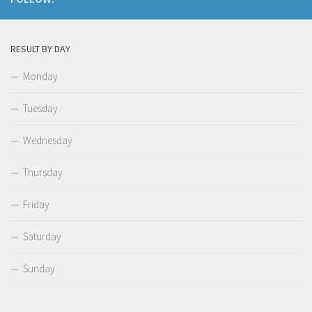
RESULT BY DAY
Monday
Tuesday
Wednesday
Thursday
Friday
Saturday
Sunday