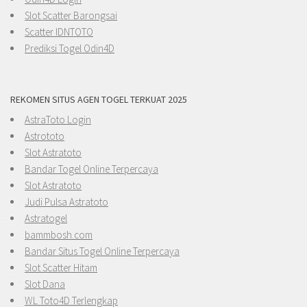
Slot Scatter Barongsai
Scatter IDNTOTO
Prediksi Togel Odin4D
REKOMEN SITUS AGEN TOGEL TERKUAT 2025
AstraToto Login
Astrototo
Slot Astratoto
Bandar Togel Online Terpercaya
Slot Astratoto
Judi Pulsa Astratoto
Astratogel
bammbosh.com
Bandar Situs Togel Online Terpercaya
Slot Scatter Hitam
Slot Dana
WL Toto4D Terlengkap