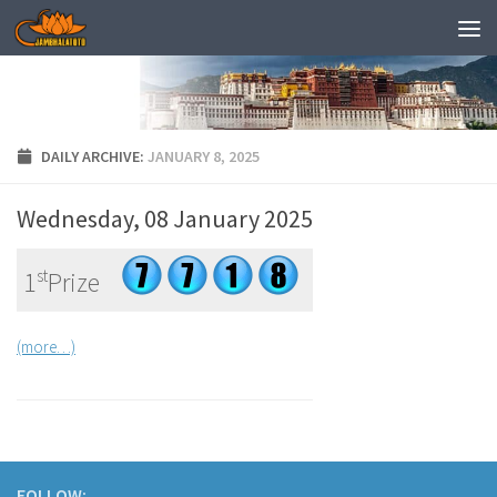
Skip to content
DAILY ARCHIVE:
JANUARY 8, 2025
Wednesday, 08 January 2025
1
st
Prize
(more…)
FOLLOW: