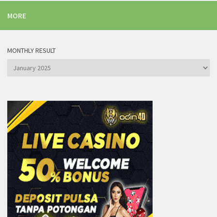
MORE
MONTHLY RESULT
MONTHLY
RESULT