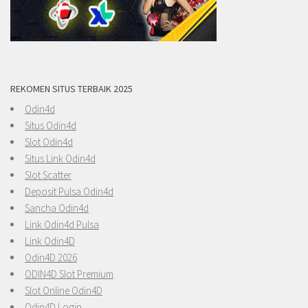
REKOMEN SITUS TERBAIK 2025
Odin4d
Situs Odin4d
Slot Odin4d
Situs Link Odin4d
Slot Scatter
Deposit Pulsa Odin4d
Sancha Odin4d
Link Odin4d Pulsa
Link Odin4D
Odin4D 2026
ODIN4D Slot Premium
Slot Online Odin4D
Odin4D Login