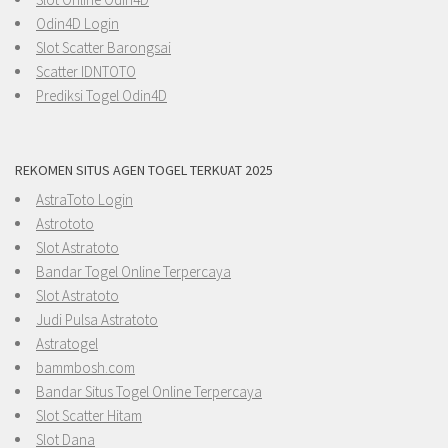
Odin4D Login
Slot Scatter Barongsai
Scatter IDNTOTO
Prediksi Togel Odin4D
REKOMEN SITUS AGEN TOGEL TERKUAT 2025
AstraToto Login
Astrototo
Slot Astratoto
Bandar Togel Online Terpercaya
Slot Astratoto
Judi Pulsa Astratoto
Astratogel
bammbosh.com
Bandar Situs Togel Online Terpercaya
Slot Scatter Hitam
Slot Dana