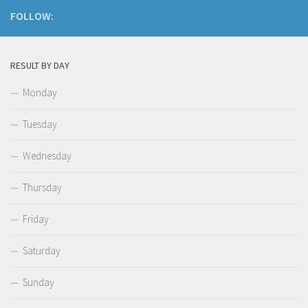
FOLLOW:
RESULT BY DAY
Monday
Tuesday
Wednesday
Thursday
Friday
Saturday
Sunday