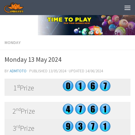
Skip to content
MONDAY
Monday 13 May 2024
BY
ADMTOTO
· PUBLISHED
13/05/2024
· UPDATED
14/06/2024
1
st
Prize
2
nd
Prize
3
rd
Prize