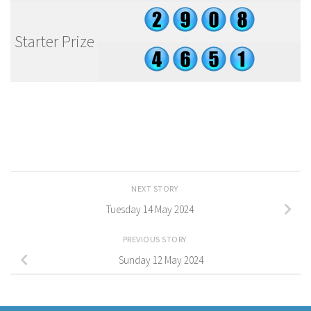
Starter Prize
NEXT STORY
Tuesday 14 May 2024
PREVIOUS STORY
Sunday 12 May 2024