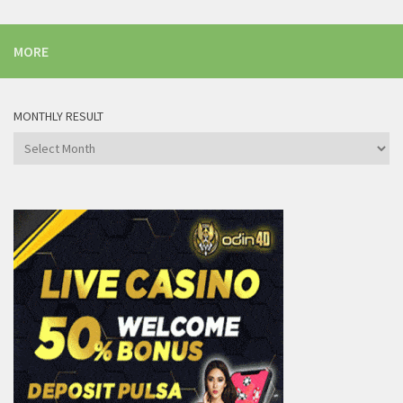
MORE
MONTHLY RESULT
MONTHLY
RESULT