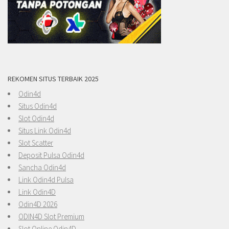
REKOMEN SITUS TERBAIK 2025
Odin4d
Situs Odin4d
Slot Odin4d
Situs Link Odin4d
Slot Scatter
Deposit Pulsa Odin4d
Sancha Odin4d
Link Odin4d Pulsa
Link Odin4D
Odin4D 2026
ODIN4D Slot Premium
Slot Online Odin4D