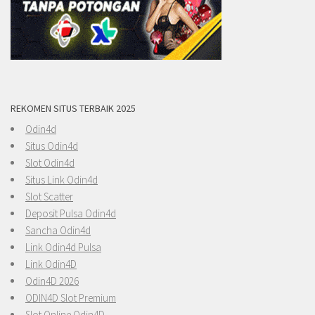
REKOMEN SITUS TERBAIK 2025
Odin4d
Situs Odin4d
Slot Odin4d
Situs Link Odin4d
Slot Scatter
Deposit Pulsa Odin4d
Sancha Odin4d
Link Odin4d Pulsa
Link Odin4D
Odin4D 2026
ODIN4D Slot Premium
Slot Online Odin4D