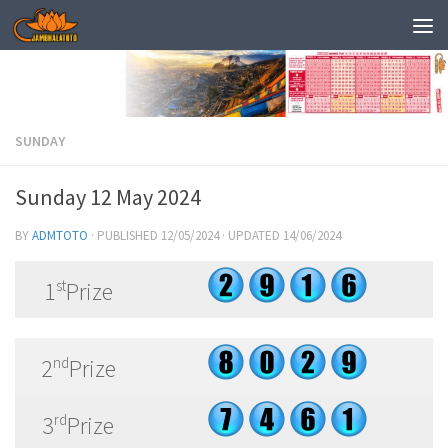
Skip to content
SUNDAY
Sunday 12 May 2024
BY
ADMTOTO
· PUBLISHED
12/05/2024
· UPDATED
14/06/2024
1
st
Prize
2
nd
Prize
3
rd
Prize