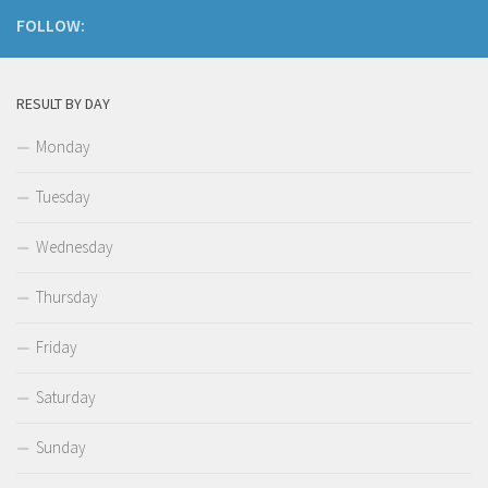
FOLLOW:
RESULT BY DAY
Monday
Tuesday
Wednesday
Thursday
Friday
Saturday
Sunday