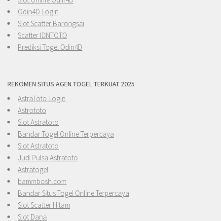
Odin4D Login
Slot Scatter Barongsai
Scatter IDNTOTO
Prediksi Togel Odin4D
REKOMEN SITUS AGEN TOGEL TERKUAT 2025
AstraToto Login
Astrototo
Slot Astratoto
Bandar Togel Online Terpercaya
Slot Astratoto
Judi Pulsa Astratoto
Astratogel
bammbosh.com
Bandar Situs Togel Online Terpercaya
Slot Scatter Hitam
Slot Dana