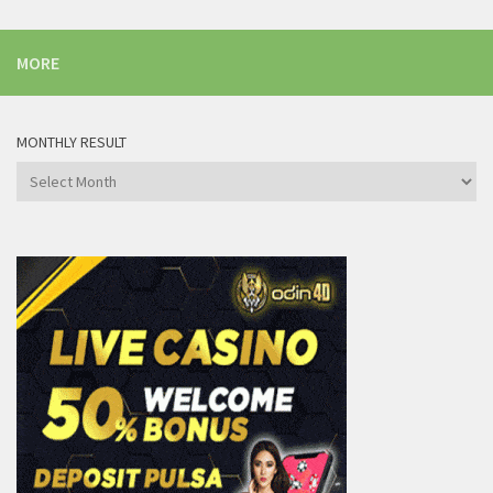
MORE
MONTHLY RESULT
MONTHLY
RESULT