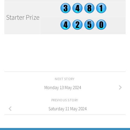
Starter Prize
NEXT STORY
Monday 13 May 2024
PREVIOUS STORY
Saturday 11 May 2024