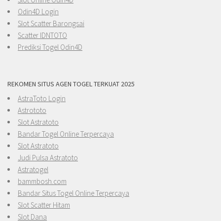
Odin4D Login
Slot Scatter Barongsai
Scatter IDNTOTO
Prediksi Togel Odin4D
REKOMEN SITUS AGEN TOGEL TERKUAT 2025
AstraToto Login
Astrototo
Slot Astratoto
Bandar Togel Online Terpercaya
Slot Astratoto
Judi Pulsa Astratoto
Astratogel
bammbosh.com
Bandar Situs Togel Online Terpercaya
Slot Scatter Hitam
Slot Dana