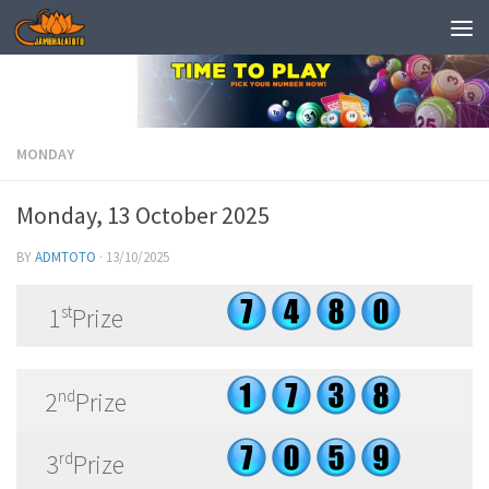
Skip to content
MONDAY
Monday, 13 October 2025
BY
ADMTOTO
·
13/10/2025
1
st
Prize
2
nd
Prize
3
rd
Prize