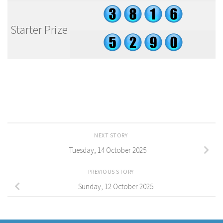
Starter Prize
NEXT STORY
Tuesday, 14 October 2025
PREVIOUS STORY
Sunday, 12 October 2025