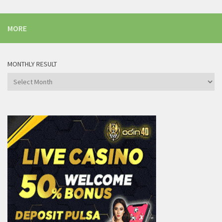
MORE
MONTHLY RESULT
MONTHLY
RESULT