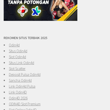
REKOMEN SITUS TERBAIK 2025
Odin4d
Situs Odin4d
Slot Odin4d
Situs Link Odin4d
Slot Scatter
Deposit Pulsa Odin4d
Sancha Odin4d
Link Odin4d Pulsa
Link Odin4D
Odin4D 2026
ODIN4D Slot Premium
Slot Online Odin4D