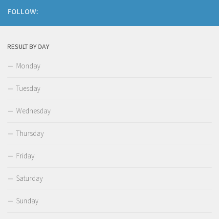
FOLLOW:
RESULT BY DAY
Monday
Tuesday
Wednesday
Thursday
Friday
Saturday
Sunday