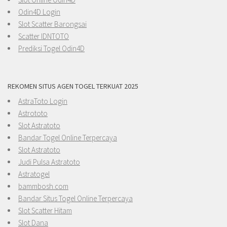
Odin4D Login
Slot Scatter Barongsai
Scatter IDNTOTO
Prediksi Togel Odin4D
REKOMEN SITUS AGEN TOGEL TERKUAT 2025
AstraToto Login
Astrototo
Slot Astratoto
Bandar Togel Online Terpercaya
Slot Astratoto
Judi Pulsa Astratoto
Astratogel
bammbosh.com
Bandar Situs Togel Online Terpercaya
Slot Scatter Hitam
Slot Dana