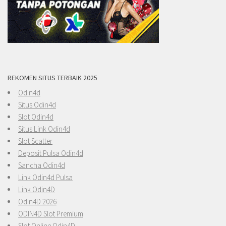
REKOMEN SITUS TERBAIK 2025
Odin4d
Situs Odin4d
Slot Odin4d
Situs Link Odin4d
Slot Scatter
Deposit Pulsa Odin4d
Sancha Odin4d
Link Odin4d Pulsa
Link Odin4D
Odin4D 2026
ODIN4D Slot Premium
Slot Online Odin4D