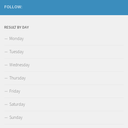
FOLLOW:
RESULT BY DAY
Monday
Tuesday
Wednesday
Thursday
Friday
Saturday
Sunday