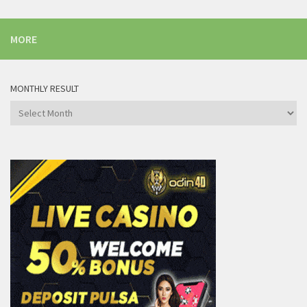
MORE
MONTHLY RESULT
MONTHLY
RESULT