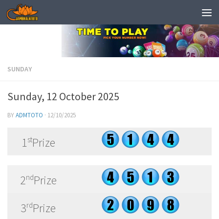
Skip to content
SUNDAY
Sunday, 12 October 2025
BY
ADMTOTO
·
12/10/2025
1
st
Prize
2
nd
Prize
3
rd
Prize