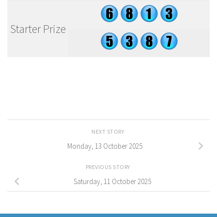
Starter Prize
NEXT STORY
Monday, 13 October 2025
PREVIOUS STORY
Saturday, 11 October 2025