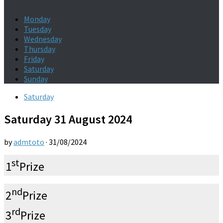
Monday
Tuesday
Wednesday
Thursday
Friday
Saturday
Sunday
Saturday
Saturday 31 August 2024
by
admtoto
·
31/08/2024
st
1
Prize
nd
2
Prize
rd
3
Prize