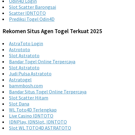
Odin4D Login
Slot Scatter Barongsai
Scatter IDNTOTO
Prediksi Togel Odin4D
Rekomen Situs Agen Togel Terkuat 2025
AstraToto Login
Astrototo
Slot Astratoto
Bandar Togel Online Terpercaya
Slot Astratoto
Judi Pulsa Astratoto
Astratogel
bammbosh.com
Bandar Situs Togel Online Terpercaya
Slot Scatter Hitam
Slot Dana
WL Toto4D Terlengkap
Live Casino IDNTOTO
IDNPlay, IDNSlot, IDNTOTO
Slot WL TOTO4D ASTRATOTO