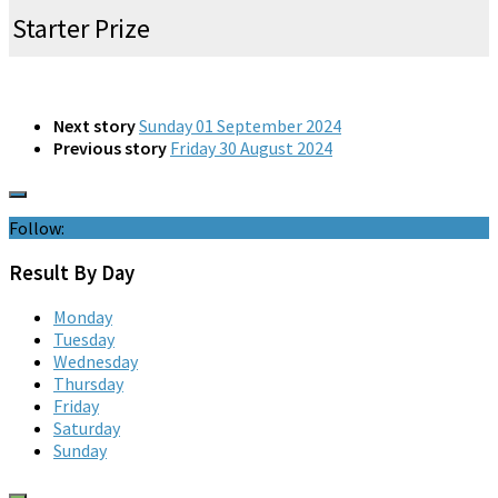
Starter Prize
Next story
Sunday 01 September 2024
Previous story
Friday 30 August 2024
Follow:
Result By Day
Monday
Tuesday
Wednesday
Thursday
Friday
Saturday
Sunday