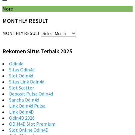
More
MONTHLY RESULT
MONTHLY RESULT
Rekomen Situs Terbaik 2025
Odin4d
Situs Odin4d
Slot Odin4d
Situs Link Odin4d
Slot Scatter
Deposit Pulsa Odin4d
Sancha Odin4d
Link Odin4d Pulsa
Link Odin4D
Odin4D 2026
ODIN4D Slot Premium
Slot Online Odin4D