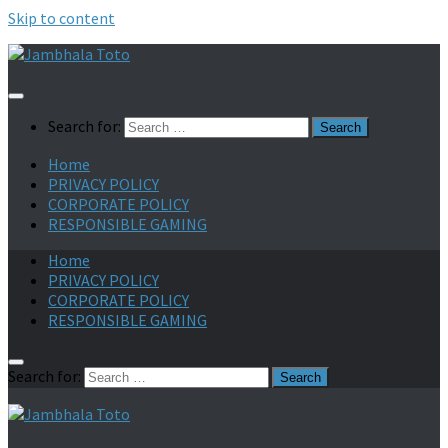
Skip to content
Search for:
Home
PRIVACY POLICY
CORPORATE POLICY
RESPONSIBLE GAMING
Home
PRIVACY POLICY
CORPORATE POLICY
RESPONSIBLE GAMING
Search for: