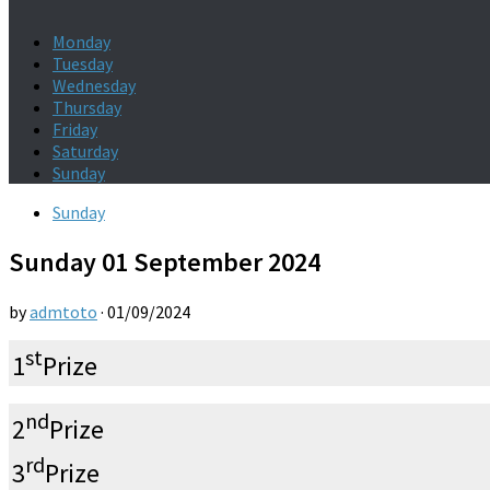
Monday
Tuesday
Wednesday
Thursday
Friday
Saturday
Sunday
Sunday
Sunday 01 September 2024
by
admtoto
·
01/09/2024
st
1
Prize
nd
2
Prize
rd
3
Prize