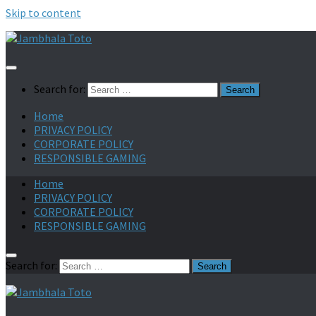
Skip to content
Search for:
Home
PRIVACY POLICY
CORPORATE POLICY
RESPONSIBLE GAMING
Home
PRIVACY POLICY
CORPORATE POLICY
RESPONSIBLE GAMING
Search for: