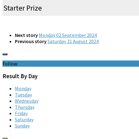
Starter Prize
Next story
Monday 02 September 2024
Previous story
Saturday 31 August 2024
Follow:
Result By Day
Monday
Tuesday
Wednesday
Thursday
Friday
Saturday
Sunday