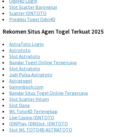
Odin4D Login
Slot Scatter Barongsai
Scatter IDNTOTO
Prediksi Togel Odin4D
Rekomen Situs Agen Togel Terkuat 2025
AstraToto Login
Astrototo
Slot Astratoto
Bandar Togel Online Terpercaya
Slot Astratoto
Judi Pulsa Astratoto
Astratogel
bammbosh.com
Bandar Situs Togel Online Terpercaya
Slot Scatter Hitam
Slot Dana
WL Toto4D Terlengkap
Live Casino IDNTOTO
IDNPlay, IDNSlot, IDNTOTO
Slot WL TOTO4D ASTRATOTO