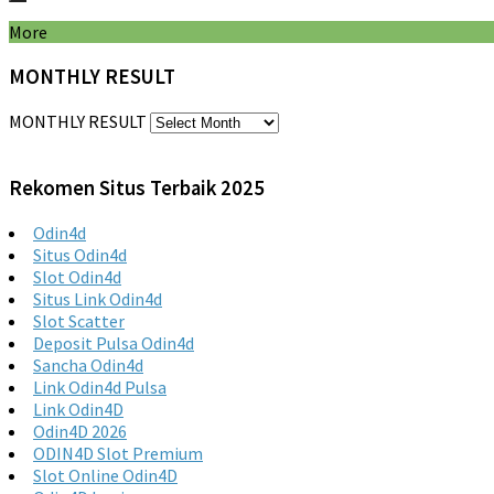
More
MONTHLY RESULT
MONTHLY RESULT
Rekomen Situs Terbaik 2025
Odin4d
Situs Odin4d
Slot Odin4d
Situs Link Odin4d
Slot Scatter
Deposit Pulsa Odin4d
Sancha Odin4d
Link Odin4d Pulsa
Link Odin4D
Odin4D 2026
ODIN4D Slot Premium
Slot Online Odin4D