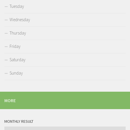
Tuesday
Wednesday
Thursday
Friday
Saturday
Sunday
MORE
MONTHLY RESULT
MONTHLY