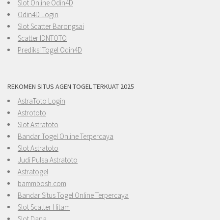
Slot Online Odin4D
Odin4D Login
Slot Scatter Barongsai
Scatter IDNTOTO
Prediksi Togel Odin4D
REKOMEN SITUS AGEN TOGEL TERKUAT 2025
AstraToto Login
Astrototo
Slot Astratoto
Bandar Togel Online Terpercaya
Slot Astratoto
Judi Pulsa Astratoto
Astratogel
bammbosh.com
Bandar Situs Togel Online Terpercaya
Slot Scatter Hitam
Slot Dana