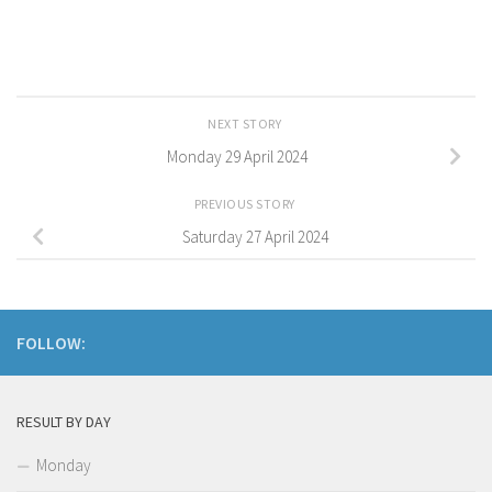
NEXT STORY
Monday 29 April 2024
PREVIOUS STORY
Saturday 27 April 2024
FOLLOW:
RESULT BY DAY
Monday