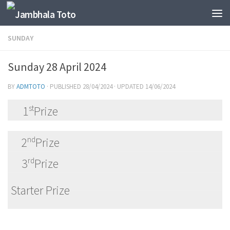
Skip to content
SUNDAY
Sunday 28 April 2024
BY
ADMTOTO
· PUBLISHED
28/04/2024
· UPDATED
14/06/2024
1
st
Prize
2
nd
Prize
3
rd
Prize
Starter Prize