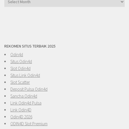
RESULT
REKOMEN SITUS TERBAIK 2025
Odin4d
Situs Odin4d
Slot Odin4d
Situs Link Odin4d
Slot Scatter
Deposit Pulsa Odin4d
Sancha Odin4d
Link Odin4d Pulsa
Link Odin4D
Odin4D 2026
ODIN4D Slot Premium