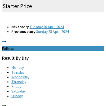
Starter Prize
Next story
Tuesday 30 April 2024
Previous story
Sunday 28 April 2024
Follow:
Result By Day
Monday
Tuesday
Wednesday
Thursday
Friday
Saturday
Sunday