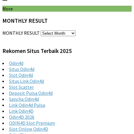
More
MONTHLY RESULT
MONTHLY RESULT
Rekomen Situs Terbaik 2025
Odin4d
Situs Odin4d
Slot Odin4d
Situs Link Odin4d
Slot Scatter
Deposit Pulsa Odin4d
Sancha Odin4d
Link Odin4d Pulsa
Link Odin4D
Odin4D 2026
ODIN4D Slot Premium
Slot Online Odin4D