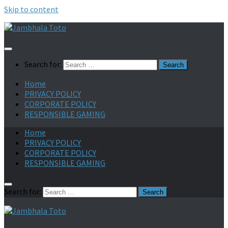
Skip to content
Search for:
Home
PRIVACY POLICY
CORPORATE POLICY
RESPONSIBLE GAMING
Home
PRIVACY POLICY
CORPORATE POLICY
RESPONSIBLE GAMING
Search for: