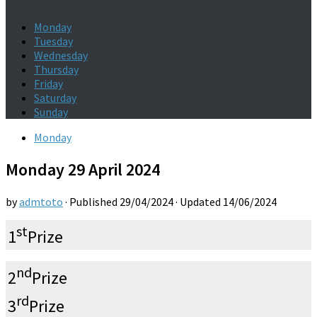
Monday
Tuesday
Wednesday
Thursday
Friday
Saturday
Sunday
Monday
Monday 29 April 2024
by
admtoto
· Published
29/04/2024
· Updated
14/06/2024
st
1
Prize
nd
2
Prize
rd
3
Prize