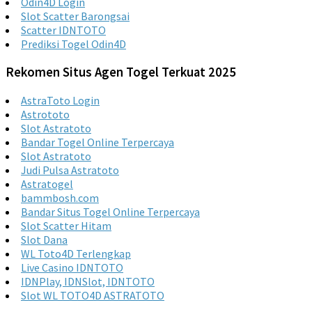
Odin4D Login
Slot Scatter Barongsai
Scatter IDNTOTO
Prediksi Togel Odin4D
Rekomen Situs Agen Togel Terkuat 2025
AstraToto Login
Astrototo
Slot Astratoto
Bandar Togel Online Terpercaya
Slot Astratoto
Judi Pulsa Astratoto
Astratogel
bammbosh.com
Bandar Situs Togel Online Terpercaya
Slot Scatter Hitam
Slot Dana
WL Toto4D Terlengkap
Live Casino IDNTOTO
IDNPlay, IDNSlot, IDNTOTO
Slot WL TOTO4D ASTRATOTO