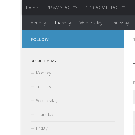
Home
PRIVACY POLICY
CORPORATE POLICY
Skip to content
Monday
Tuesday
Wednesday
Thursday
FOLLOW:
RESULT BY DAY
Monday
Tuesday
Wednesday
Thursday
Friday