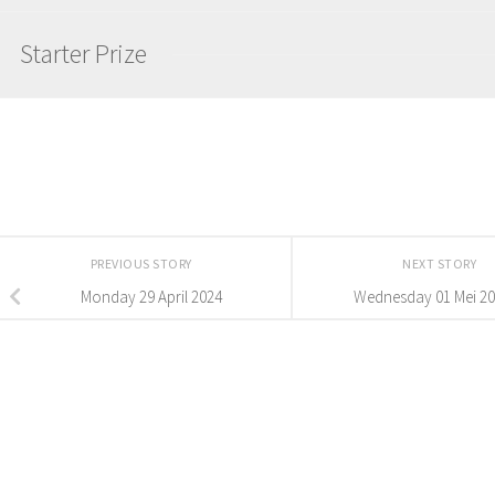
Starter Prize
PREVIOUS STORY
NEXT STORY
Monday 29 April 2024
Wednesday 01 Mei 2