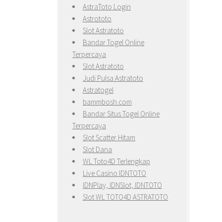
AstraToto Login
Astrototo
Slot Astratoto
Bandar Togel Online
Terpercaya
Slot Astratoto
Judi Pulsa Astratoto
Astratogel
bammbosh.com
Bandar Situs Togel Online
Terpercaya
Slot Scatter Hitam
Slot Dana
WL Toto4D Terlengkap
Live Casino IDNTOTO
IDNPlay, IDNSlot, IDNTOTO
Slot WL TOTO4D ASTRATOTO