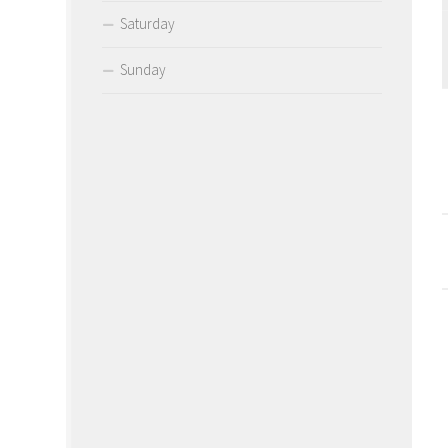
Saturday
Sunday