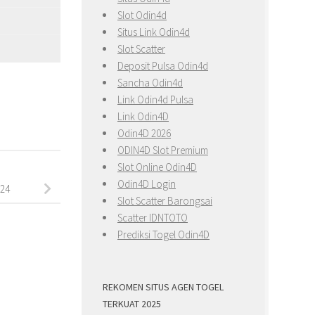
Slot Odin4d
Situs Link Odin4d
Slot Scatter
Deposit Pulsa Odin4d
Sancha Odin4d
Link Odin4d Pulsa
Link Odin4D
Odin4D 2026
ODIN4D Slot Premium
Slot Online Odin4D
Odin4D Login
024
Slot Scatter Barongsai
Scatter IDNTOTO
Prediksi Togel Odin4D
REKOMEN SITUS AGEN TOGEL
TERKUAT 2025