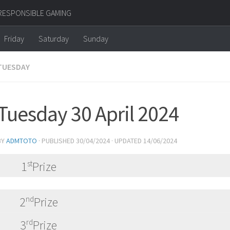
RESPONSIBLE GAMING
Friday
Saturday
Sunday
TUESDAY
Tuesday 30 April 2024
BY
ADMTOTO
· PUBLISHED
30/04/2024
· UPDATED
14/06/2024
1
st
Prize
2
nd
Prize
3
rd
Prize