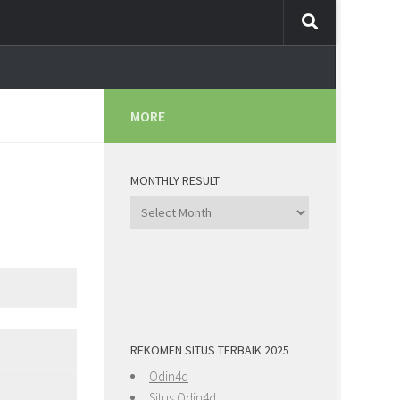
MORE
MONTHLY RESULT
MONTHLY
RESULT
REKOMEN SITUS TERBAIK 2025
Odin4d
Situs Odin4d