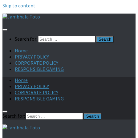
Skip to content
Search for:
Home
PRIVACY POLICY
CORPORATE POLICY
RESPONSIBLE GAMING
Home
PRIVACY POLICY
CORPORATE POLICY
RESPONSIBLE GAMING
Search for: