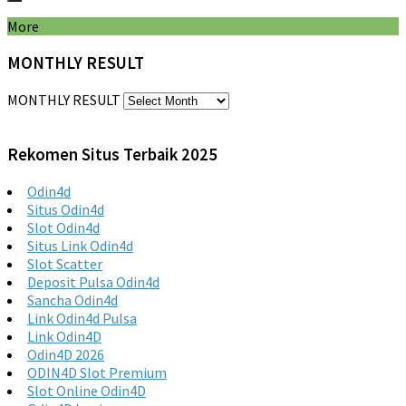
More
MONTHLY RESULT
MONTHLY RESULT
Rekomen Situs Terbaik 2025
Odin4d
Situs Odin4d
Slot Odin4d
Situs Link Odin4d
Slot Scatter
Deposit Pulsa Odin4d
Sancha Odin4d
Link Odin4d Pulsa
Link Odin4D
Odin4D 2026
ODIN4D Slot Premium
Slot Online Odin4D