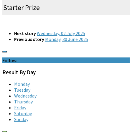
Starter Prize
Next story
Wednesday, 02 July 2025
Previous story
Monday, 30 June 2025
Follow:
Result By Day
Monday
Tuesday
Wednesday
Thursday
Friday
Saturday
Sunday