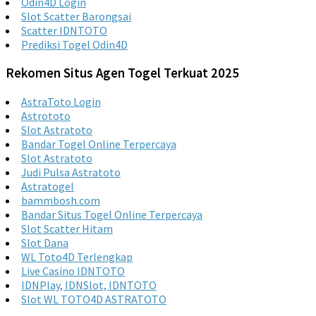
Odin4D Login
Slot Scatter Barongsai
Scatter IDNTOTO
Prediksi Togel Odin4D
Rekomen Situs Agen Togel Terkuat 2025
AstraToto Login
Astrototo
Slot Astratoto
Bandar Togel Online Terpercaya
Slot Astratoto
Judi Pulsa Astratoto
Astratogel
bammbosh.com
Bandar Situs Togel Online Terpercaya
Slot Scatter Hitam
Slot Dana
WL Toto4D Terlengkap
Live Casino IDNTOTO
IDNPlay, IDNSlot, IDNTOTO
Slot WL TOTO4D ASTRATOTO