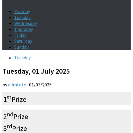
Monday
Tuesday
Wednesday
Thursday
Friday
Saturday
Sunday
Tuesday
Tuesday, 01 July 2025
by
admtoto
·
01/07/2025
st
1
Prize
nd
2
Prize
rd
3
Prize