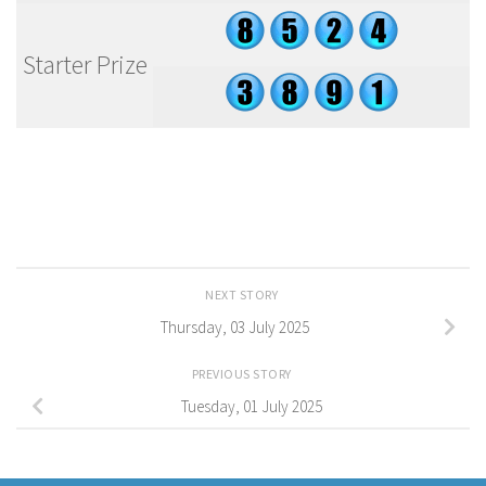
Starter Prize
NEXT STORY
Thursday, 03 July 2025
PREVIOUS STORY
Tuesday, 01 July 2025