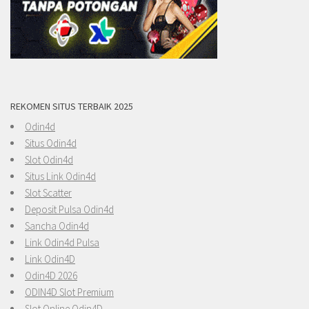
REKOMEN SITUS TERBAIK 2025
Odin4d
Situs Odin4d
Slot Odin4d
Situs Link Odin4d
Slot Scatter
Deposit Pulsa Odin4d
Sancha Odin4d
Link Odin4d Pulsa
Link Odin4D
Odin4D 2026
ODIN4D Slot Premium
Slot Online Odin4D