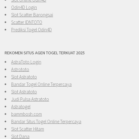
Odin4D Login
Slot Scatter Barongsai
Scatter IDNTOTO
Prediksi Togel Odin4D
REKOMEN SITUS AGEN TOGEL TERKUAT 2025
AstraToto Login
Astrototo
Slot Astratoto
Bandar Togel Online Terpercaya
Slot Astratoto
Judi Pulsa Astratoto
Astratogel
bammbosh.com
Bandar Situs Togel Online Terpercaya
Slot Scatter Hitam
Slot Dana