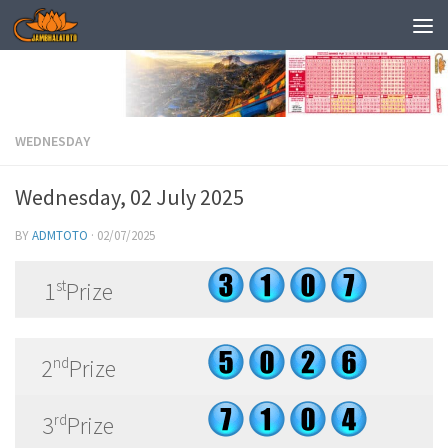
Skip to content
WEDNESDAY
Wednesday, 02 July 2025
BY
ADMTOTO
·
02/07/2025
1
st
Prize
2
nd
Prize
3
rd
Prize