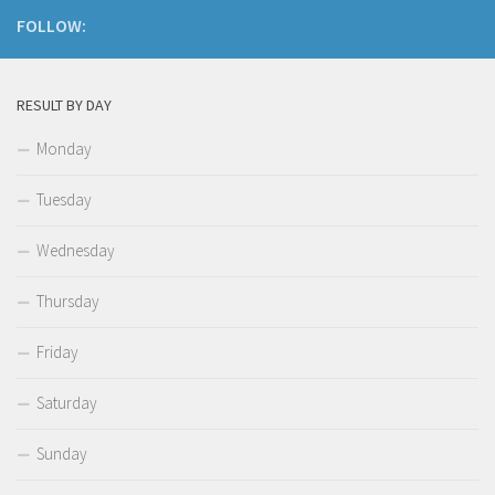
FOLLOW:
RESULT BY DAY
Monday
Tuesday
Wednesday
Thursday
Friday
Saturday
Sunday