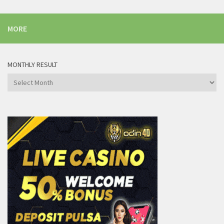
MORE
MONTHLY RESULT
MONTHLY
RESULT